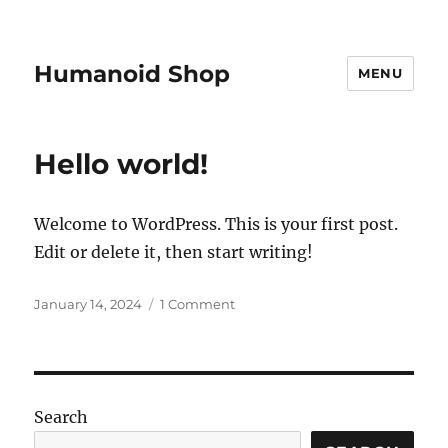
Humanoid Shop
MENU
Hello world!
Welcome to WordPress. This is your first post.
Edit or delete it, then start writing!
Posted
on
January 14, 2024
1 Comment
on
Hello
world!
Search