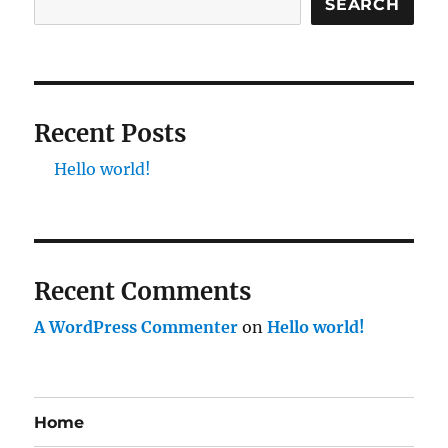
SEARCH
Recent Posts
Hello world!
Recent Comments
A WordPress Commenter
on
Hello world!
Home