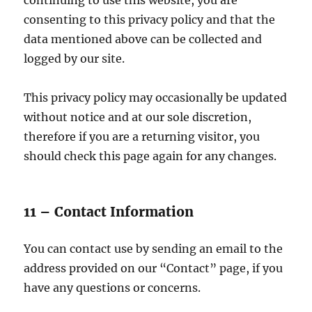
continuing to use this website, you are
consenting to this privacy policy and that the
data mentioned above can be collected and
logged by our site.
This privacy policy may occasionally be updated
without notice and at our sole discretion,
therefore if you are a returning visitor, you
should check this page again for any changes.
11 – Contact Information
You can contact use by sending an email to the
address provided on our “Contact” page, if you
have any questions or concerns.