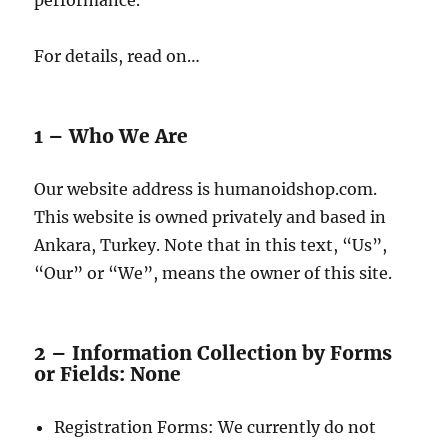
performance.
For details, read on…
1 – Who We Are
Our website address is humanoidshop.com.
This website is owned privately and based in
Ankara, Turkey. Note that in this text, “Us”,
“Our” or “We”, means the owner of this site.
2 – Information Collection by Forms
or Fields: None
Registration Forms: We currently do not