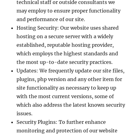
technical staff or outside consultants we
may employ to ensure proper functionality
and performance of our site.
Hosting Security: Our website uses shared
hosting on a secure server with a widely
established, reputable hosting provider,
which employs the highest standards and
the most up-to-date security practices.
Updates: We frequently update our site files,
plugins, php version and any other item for
site functionality as necessary to keep up
with the most current versions, some of
which also address the latest known security
issues.
Security Plugins: To further enhance
monitoring and protection of our website