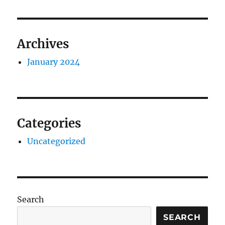
Archives
January 2024
Categories
Uncategorized
Search
SEARCH