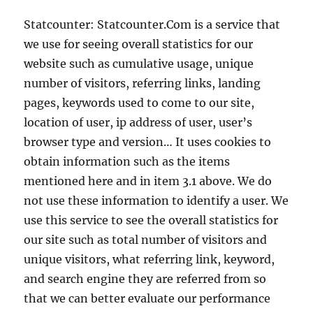
Statcounter: Statcounter.Com is a service that
we use for seeing overall statistics for our
website such as cumulative usage, unique
number of visitors, referring links, landing
pages, keywords used to come to our site,
location of user, ip address of user, user’s
browser type and version… It uses cookies to
obtain information such as the items
mentioned here and in item 3.1 above. We do
not use these information to identify a user. We
use this service to see the overall statistics for
our site such as total number of visitors and
unique visitors, what referring link, keyword,
and search engine they are referred from so
that we can better evaluate our performance