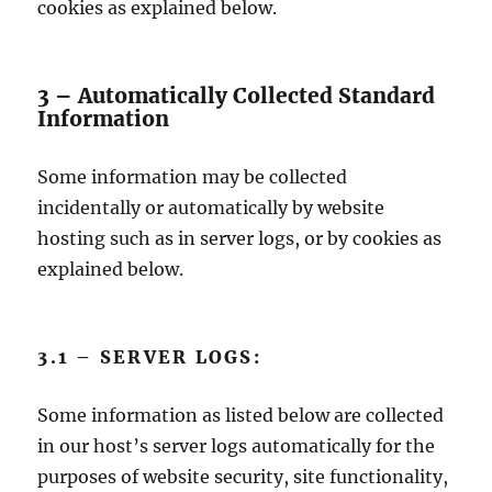
cookies as explained below.
3 – Automatically Collected Standard
Information
Some information may be collected
incidentally or automatically by website
hosting such as in server logs, or by cookies as
explained below.
3.1 – SERVER LOGS:
Some information as listed below are collected
in our host’s server logs automatically for the
purposes of website security, site functionality,