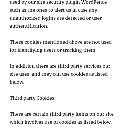
used by our site security plugin WordFence
such as the ones to alert us in case any
unauthorized logins are detected or user
authentification.
These cookies mentioned above are not used
for identifying users or tracking them.
In addition there are third party services our
site uses, and they can use cookies as listed
below.
Third party Cookies:
There are certain third party items on our site
which involves use of cookies as listed below.