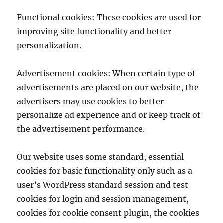
Functional cookies: These cookies are used for
improving site functionality and better
personalization.
Advertisement cookies: When certain type of
advertisements are placed on our website, the
advertisers may use cookies to better
personalize ad experience and or keep track of
the advertisement performance.
Our website uses some standard, essential
cookies for basic functionality only such as a
user’s WordPress standard session and test
cookies for login and session management,
cookies for cookie consent plugin, the cookies