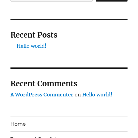
Recent Posts
Hello world!
Recent Comments
A WordPress Commenter
on
Hello world!
Home