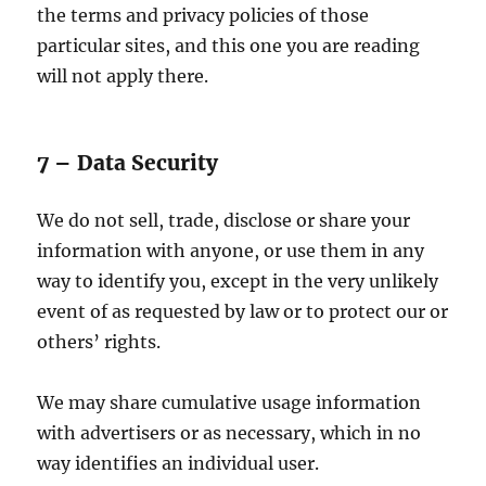
the terms and privacy policies of those
particular sites, and this one you are reading
will not apply there.
7 – Data Security
We do not sell, trade, disclose or share your
information with anyone, or use them in any
way to identify you, except in the very unlikely
event of as requested by law or to protect our or
others’ rights.
We may share cumulative usage information
with advertisers or as necessary, which in no
way identifies an individual user.