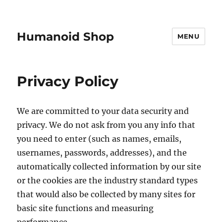
Humanoid Shop
MENU
Privacy Policy
We are committed to your data security and
privacy. We do not ask from you any info that
you need to enter (such as names, emails,
usernames, passwords, addresses), and the
automatically collected information by our site
or the cookies are the industry standard types
that would also be collected by many sites for
basic site functions and measuring