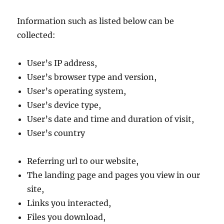
Information such as listed below can be
collected:
User’s IP address,
User’s browser type and version,
User’s operating system,
User’s device type,
User’s date and time and duration of visit,
User’s country
Referring url to our website,
The landing page and pages you view in our
site,
Links you interacted,
Files you download,