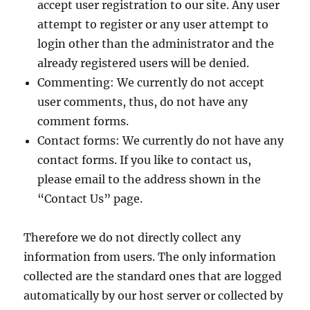
accept user registration to our site. Any user
attempt to register or any user attempt to
login other than the administrator and the
already registered users will be denied.
Commenting: We currently do not accept
user comments, thus, do not have any
comment forms.
Contact forms: We currently do not have any
contact forms. If you like to contact us,
please email to the address shown in the
“Contact Us” page.
Therefore we do not directly collect any
information from users. The only information
collected are the standard ones that are logged
automatically by our host server or collected by