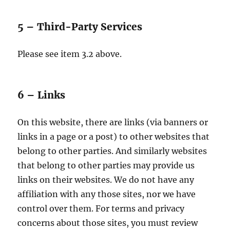
5 – Third-Party Services
Please see item 3.2 above.
6 – Links
On this website, there are links (via banners or
links in a page or a post) to other websites that
belong to other parties. And similarly websites
that belong to other parties may provide us
links on their websites. We do not have any
affiliation with any those sites, nor we have
control over them. For terms and privacy
concerns about those sites, you must review