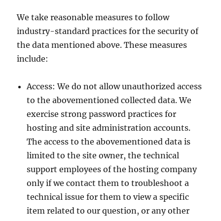
We take reasonable measures to follow
industry-standard practices for the security of
the data mentioned above. These measures
include:
Access: We do not allow unauthorized access
to the abovementioned collected data. We
exercise strong password practices for
hosting and site administration accounts.
The access to the abovementioned data is
limited to the site owner, the technical
support employees of the hosting company
only if we contact them to troubleshoot a
technical issue for them to view a specific
item related to our question, or any other