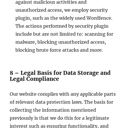
against malicious activities and
unauthorized access, we employ security
plugin, such as the widely used Wordfence.
The actions performed by security plugin
include but are not limited to: scanning for
malware, blocking unauthorized access,
blocking brute force attacks and more.
8 – Legal Basis for Data Storage and
Legal Compliance
Our website complies with any applicable parts
of relevant data protection laws. The basis for
collecting the information mentioned
previously is that we do this for a legitimate
interest such as ensuring functionality, and