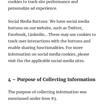
cookies to track site performance and
personalize ad experience.
Social Media Buttons: We have social media
buttons on our website, such as Twitter,
Facebook, Linkedin… These may use cookies to
track user interactions with the buttons and
enable sharing functionalities. For more
information on social media cookies, please
visit the the applicable social media sites.
4 – Purpose of Collecting Information
The purpose of collecting information was
mentioned under item #3.