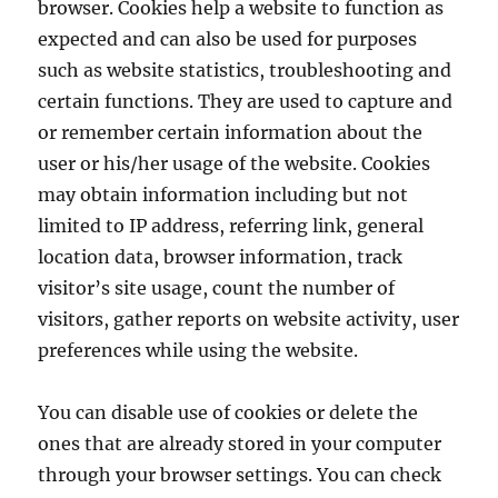
browser. Cookies help a website to function as
expected and can also be used for purposes
such as website statistics, troubleshooting and
certain functions. They are used to capture and
or remember certain information about the
user or his/her usage of the website. Cookies
may obtain information including but not
limited to IP address, referring link, general
location data, browser information, track
visitor’s site usage, count the number of
visitors, gather reports on website activity, user
preferences while using the website.
You can disable use of cookies or delete the
ones that are already stored in your computer
through your browser settings. You can check