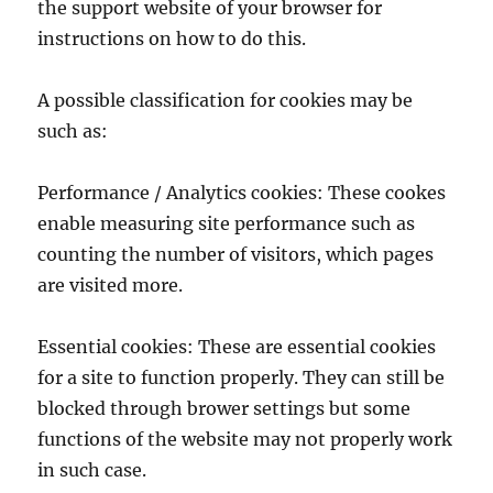
the support website of your browser for
instructions on how to do this.
A possible classification for cookies may be
such as:
Performance / Analytics cookies: These cookes
enable measuring site performance such as
counting the number of visitors, which pages
are visited more.
Essential cookies: These are essential cookies
for a site to function properly. They can still be
blocked through brower settings but some
functions of the website may not properly work
in such case.