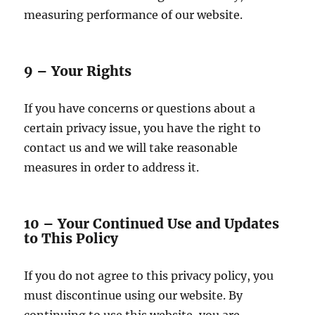
measuring performance of our website.
9 – Your Rights
If you have concerns or questions about a
certain privacy issue, you have the right to
contact us and we will take reasonable
measures in order to address it.
10 – Your Continued Use and Updates
to This Policy
If you do not agree to this privacy policy, you
must discontinue using our website. By