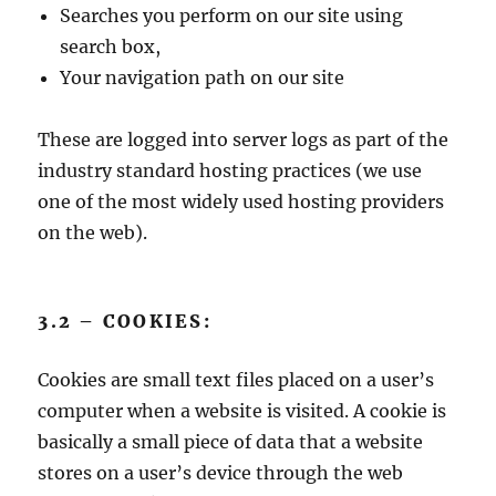
Searches you perform on our site using
search box,
Your navigation path on our site
These are logged into server logs as part of the
industry standard hosting practices (we use
one of the most widely used hosting providers
on the web).
3.2 – COOKIES:
Cookies are small text files placed on a user’s
computer when a website is visited. A cookie is
basically a small piece of data that a website
stores on a user’s device through the web