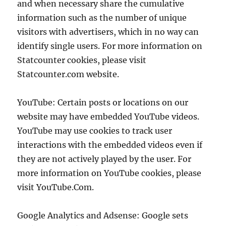
and when necessary share the cumulative
information such as the number of unique
visitors with advertisers, which in no way can
identify single users. For more information on
Statcounter cookies, please visit
Statcounter.com website.
YouTube: Certain posts or locations on our
website may have embedded YouTube videos.
YouTube may use cookies to track user
interactions with the embedded videos even if
they are not actively played by the user. For
more information on YouTube cookies, please
visit YouTube.Com.
Google Analytics and Adsense: Google sets