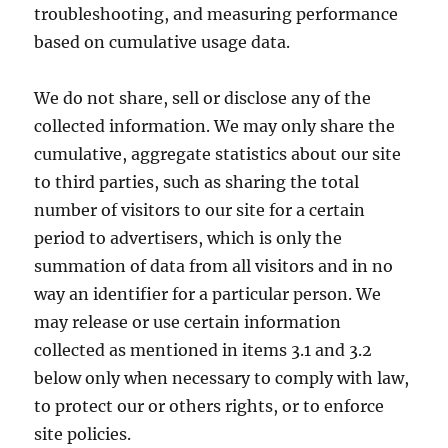
troubleshooting, and measuring performance
based on cumulative usage data.
We do not share, sell or disclose any of the
collected information. We may only share the
cumulative, aggregate statistics about our site
to third parties, such as sharing the total
number of visitors to our site for a certain
period to advertisers, which is only the
summation of data from all visitors and in no
way an identifier for a particular person. We
may release or use certain information
collected as mentioned in items 3.1 and 3.2
below only when necessary to comply with law,
to protect our or others rights, or to enforce
site policies.